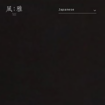
Japanese