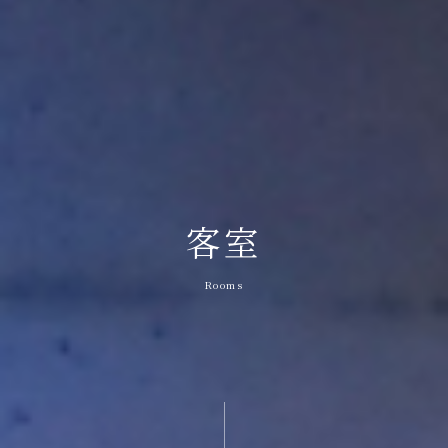
客室
Rooms